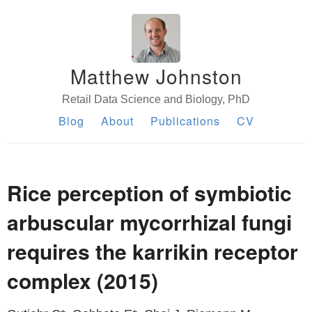
Matthew Johnston
Retail Data Science and Biology, PhD
Blog
About
Publications
CV
Rice perception of symbiotic
arbuscular mycorrhizal fungi
requires the karrikin receptor
complex (2015)