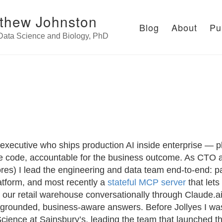
thew Johnston
Blog
About
Pu
 Data Science and Biology, PhD
 executive who ships production AI inside enterprise — p
e code, accountable for the business outcome. As CTO a
res) I lead the engineering and data team end-to-end: p
atform, and most recently a
stateful MCP server
that lets
 our retail warehouse conversationally through Claude.a
grounded, business-aware answers. Before Jollyes I wa
cience at Sainsbury’s, leading the team that launched th