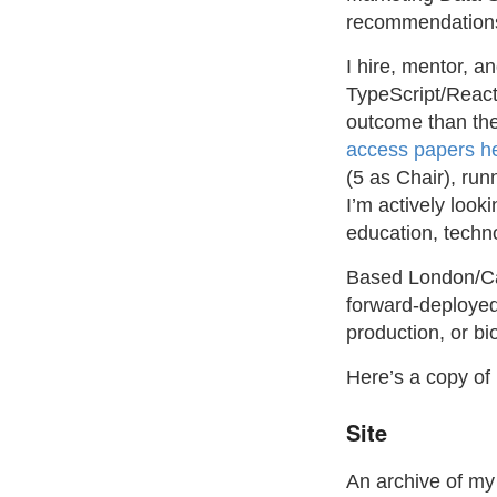
recommendations 
I hire, mentor, a
TypeScript/React
outcome than the
access papers h
(5 as Chair), ru
I’m actively look
education, techno
Based London/Cam
forward-deployed 
production, or bi
Here’s a copy o
Site
An archive of m