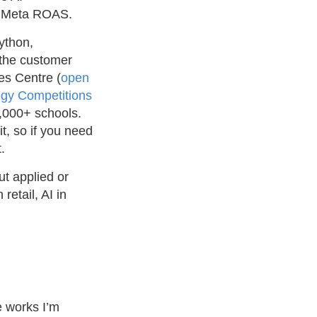
s’ Meta ROAS.
ython,
 the customer
es Centre (
open
ogy Competitions
1,000+ schools.
it, so if you need
.
t applied or
etail, AI in
e works I’m