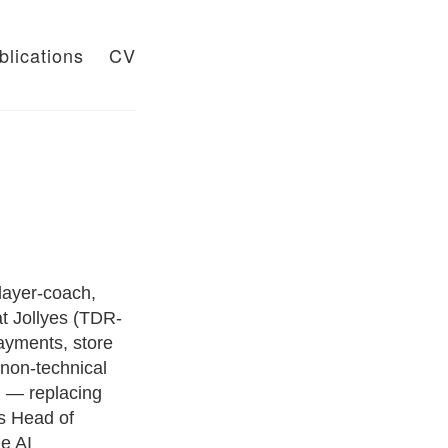
blications
CV
layer-coach,
t Jollyes (TDR-
ayments, store
 non-technical
i — replacing
s Head of
e AI