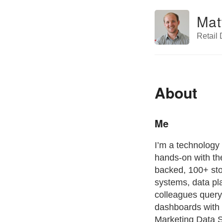
Mat
Retail
About
Me
I’m a technology
hands-on with th
backed, 100+ sto
systems, data pl
colleagues query
dashboards with 
Marketing Data S