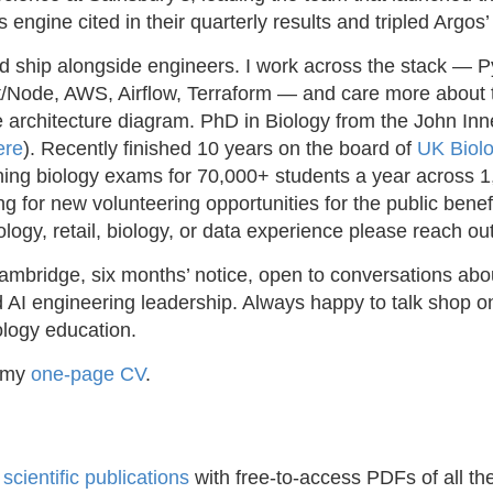
engine cited in their quarterly results and tripled Argo
nd ship alongside engineers. I work across the stack — P
/Node, AWS, Airflow, Terraform — and care more about
 architecture diagram. PhD in Biology from the John Inn
ere
). Recently finished 10 years on the board of
UK Biol
nning biology exams for 70,000+ students a year across 
ing for new volunteering opportunities for the public benef
logy, retail, biology, or data experience please reach out
bridge, six months’ notice, open to conversations abou
AI engineering leadership. Always happy to talk shop on r
ology education.
f my
one-page CV
.
y
scientific publications
with free-to-access PDFs of all th